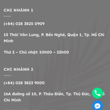
CHI NHÁNH 1
(+84) 028 3825 0909
15 Thái Văn Lung, P. Bến Nghé, Quận 1, Tp. Hồ Chí
Minh
Thứ 2 ~ Chủ nhật: 10h00 ~ 22h00
CHI NHÁNH 2
(+84) 028 3823 9000
16A đường số 10, P. Thảo Điền, Tp. Thủ Đức, Tp. Hồ
Chí Minh
CHATY
HIDE