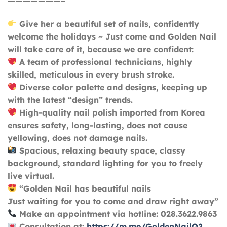
———————–
Give her a beautiful set of nails, confidently
welcome the holidays ~ Just come and Golden Nail
will take care of it, because we are confident:
A team of professional technicians, highly
skilled, meticulous in every brush stroke.
Diverse color palette and designs, keeping up
with the latest “design” trends.
High-quality nail polish imported from Korea
ensures safety, long-lasting, does not cause
yellowing, does not damage nails.
Spacious, relaxing beauty space, classy
background, standard lighting for you to freely
live virtual.
“Golden Nail has beautiful nails
Just waiting for you to come and draw right away”
Make an appointment via hotline: 028.3622.9863
Consultation at:
https://m.me/GoldenNailQ2