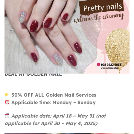
BEAUTIFUL NAILS FOR THE HOLIDAYS – GREAT
DEAL AT GOLDEN NAIL
50% OFF ALL Golden Nail Services
Applicable time: Monday ~ Sunday
Applicable date: April 18 ~ May 31 (not
applicable for April 30 ~ May 4, 2025)