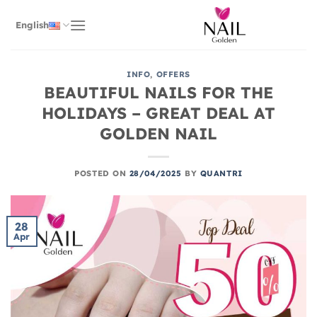
Skip
to
English
content
INFO
,
OFFERS
BEAUTIFUL NAILS FOR THE
HOLIDAYS – GREAT DEAL AT
GOLDEN NAIL
POSTED ON
28/04/2025
BY
QUANTRI
28
Apr