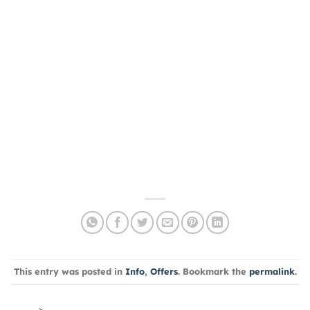
This entry was posted in
Info
,
Offers
. Bookmark the
permalink
.