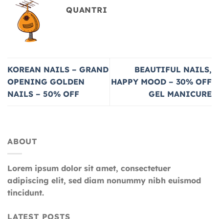
QUANTRI
KOREAN NAILS – GRAND
BEAUTIFUL NAILS,
OPENING GOLDEN
HAPPY MOOD – 30% OFF
NAILS – 50% OFF
GEL MANICURE
ABOUT
Lorem ipsum dolor sit amet, consectetuer
adipiscing elit, sed diam nonummy nibh euismod
tincidunt.
LATEST POSTS