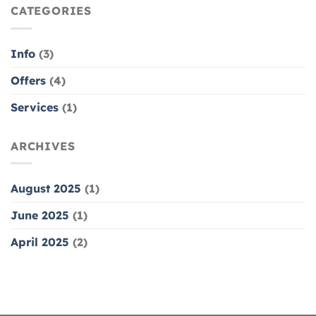
NAIL
CATEGORIES
NAILS
–
50%
OFF
Info
(3)
Offers
(4)
Services
(1)
ARCHIVES
August 2025
(1)
June 2025
(1)
April 2025
(2)