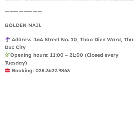
————————
GOLDEN NAIL
Address: 16A Street No. 10, Thao Dien Ward, Thu
Duc City
Opening hours: 11:00 ~ 21:00 (Closed every
Tuesday)
Booking: 028.3622.9863