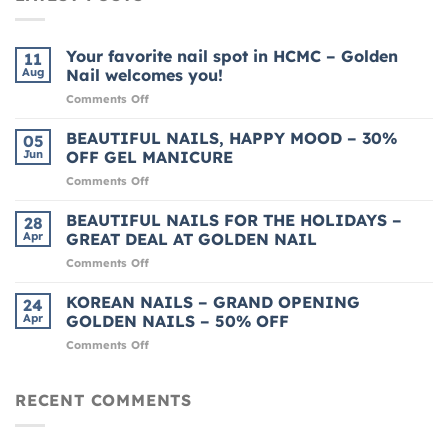
Your favorite nail spot in HCMC – Golden
11
Aug
Nail welcomes you!
on
Comments Off
Your
favorite
BEAUTIFUL NAILS, HAPPY MOOD – 30%
05
nail
Jun
OFF GEL MANICURE
spot
on
Comments Off
in
BEAUTIFUL
HCMC
NAILS,
BEAUTIFUL NAILS FOR THE HOLIDAYS –
–
28
HAPPY
Golden
Apr
GREAT DEAL AT GOLDEN NAIL
MOOD
Nail
on
Comments Off
–
welcomes
BEAUTIFUL
30%
you!
NAILS
KOREAN NAILS – GRAND OPENING
OFF
24
FOR
GEL
Apr
GOLDEN NAILS – 50% OFF
THE
MANICURE
on
Comments Off
HOLIDAYS
KOREAN
–
NAILS
GREAT
–
RECENT COMMENTS
DEAL
GRAND
AT
OPENING
GOLDEN
GOLDEN