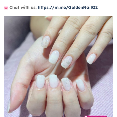
Chat with us:
https://m.me/GoldenNailQ2