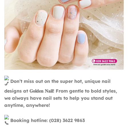
Don’t miss out on the super hot, unique nail
designs at 𝐆𝐨𝐥𝐝𝐞𝐧 𝐍𝐚𝐢𝐥! From gentle to bold styles,
we always have nail sets to help you stand out
anytime, anywhere!
Booking hotline: (028) 3622 9863