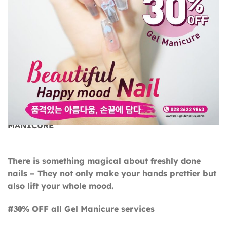
BEAUTIFUL NAILS, HAPPY MOOD – 30% OFF GEL
MANICURE
There is something magical about freshly done
nails – They not only make your hands prettier but
also lift your whole mood.
#𝟑𝟎% OFF all Gel Manicure services