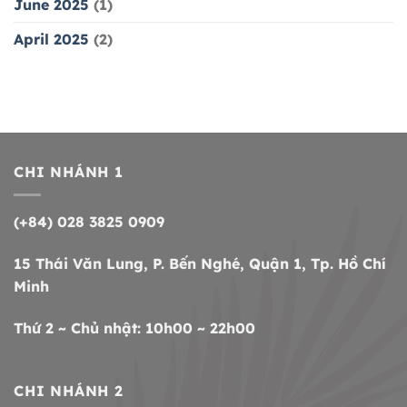
June 2025
(1)
April 2025
(2)
CHI NHÁNH 1
(+84) 028 3825 0909
15 Thái Văn Lung, P. Bến Nghé, Quận 1, Tp. Hồ Chí
Minh
Thứ 2 ~ Chủ nhật: 10h00 ~ 22h00
CHI NHÁNH 2