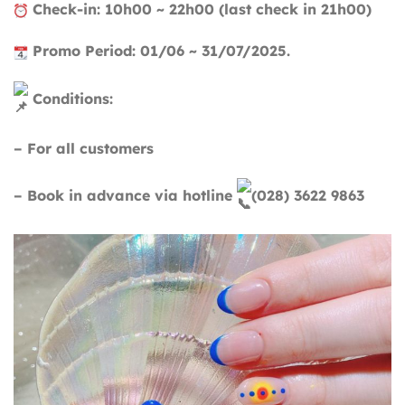
Check-in: 10h00 ~ 22h00 (last check in 21h00)
Promo Period: 01/06 ~ 31/07/2025.
Conditions:
– For all customers
– Book in advance via hotline
(028) 3622 9863