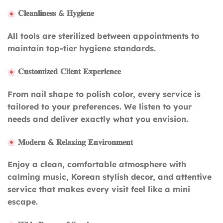
𝐂𝐥𝐞𝐚𝐧𝐥𝐢𝐧𝐞𝐬𝐬 & 𝐇𝐲𝐠𝐢𝐞𝐧𝐞
All tools are sterilized between appointments to
maintain top-tier hygiene standards.
𝐂𝐮𝐬𝐭𝐨𝐦𝐢𝐳𝐞𝐝 𝐂𝐥𝐢𝐞𝐧𝐭 𝐄𝐱𝐩𝐞𝐫𝐢𝐞𝐧𝐜𝐞
From nail shape to polish color, every service is
tailored to your preferences. We listen to your
needs and deliver exactly what you envision.
𝐌𝐨𝐝𝐞𝐫𝐧 & 𝐑𝐞𝐥𝐚𝐱𝐢𝐧𝐠 𝐄𝐧𝐯𝐢𝐫𝐨𝐧𝐦𝐞𝐧𝐭
Enjoy a clean, comfortable atmosphere with
calming music, Korean stylish decor, and attentive
service that makes every visit feel like a mini
escape.