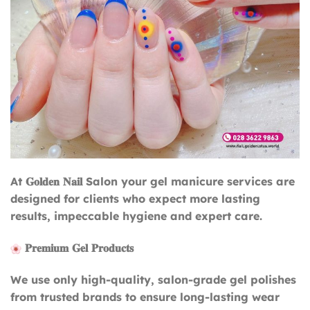
At 𝐆𝐨𝐥𝐝𝐞𝐧 𝐍𝐚𝐢𝐥 Salon your gel manicure services are
designed for clients who expect more lasting
results, impeccable hygiene and expert care.
𝐏𝐫𝐞𝐦𝐢𝐮𝐦 𝐆𝐞𝐥 𝐏𝐫𝐨𝐝𝐮𝐜𝐭𝐬
We use only high-quality, salon-grade gel polishes
from trusted brands to ensure long-lasting wear