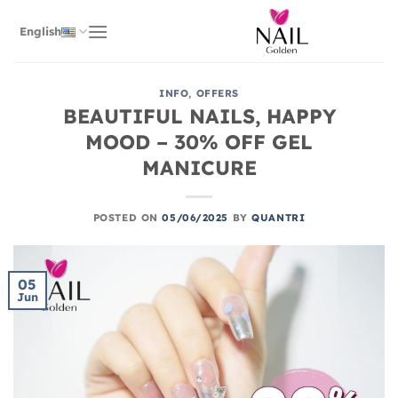
Skip
to
English
content
INFO
,
OFFERS
BEAUTIFUL NAILS, HAPPY
MOOD – 30% OFF GEL
MANICURE
POSTED ON
05/06/2025
BY
QUANTRI
05
Jun