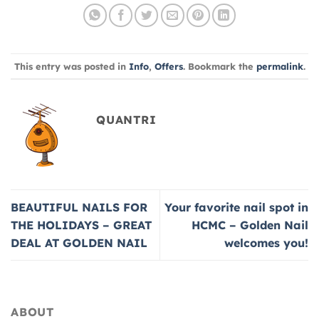
This entry was posted in
Info
,
Offers
. Bookmark the
permalink
.
QUANTRI
BEAUTIFUL NAILS FOR
Your favorite nail spot in
THE HOLIDAYS – GREAT
HCMC – Golden Nail
DEAL AT GOLDEN NAIL
welcomes you!
ABOUT