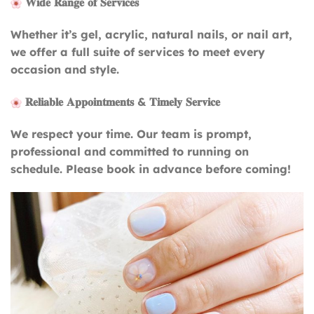
𝐖𝐢𝐝𝐞 𝐑𝐚𝐧𝐠𝐞 𝐨𝐟 𝐒𝐞𝐫𝐯𝐢𝐜𝐞𝐬
Whether it’s gel, acrylic, natural nails, or nail art,
we offer a full suite of services to meet every
occasion and style.
𝐑𝐞𝐥𝐢𝐚𝐛𝐥𝐞 𝐀𝐩𝐩𝐨𝐢𝐧𝐭𝐦𝐞𝐧𝐭𝐬 & 𝐓𝐢𝐦𝐞𝐥𝐲 𝐒𝐞𝐫𝐯𝐢𝐜𝐞
We respect your time. Our team is prompt,
professional and committed to running on
schedule. Please book in advance before coming!