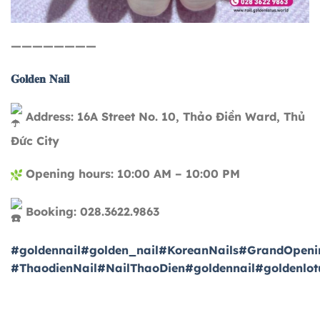
————————
𝐆𝐨𝐥𝐝𝐞𝐧 𝐍𝐚𝐢𝐥
Address: 16A Street No. 10, Thảo Điền Ward, Thủ
Đức City
Opening hours: 10:00 AM – 10:00 PM
Booking: 028.3622.9863
#goldennail
#golden_nail
#KoreanNails
#GrandOpeni
#ThaodienNail
#NailThaoDien
#goldennail
#goldenlot