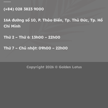
(+84) 028 3823 9000
16A đường số 10, P. Thảo Điền, Tp. Thủ Đức, Tp. Hồ
Chí Minh
Thứ 2 ~ Thứ 6: 13h00 ~ 22h00
Thứ 7 ~ Chủ nhật: 09h00 ~ 22h00
Copyright 2026 ©
Golden Lotus