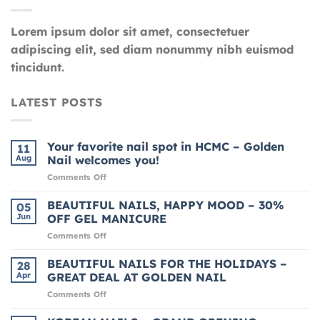
Lorem ipsum dolor sit amet, consectetuer
adipiscing elit, sed diam nonummy nibh euismod
tincidunt.
LATEST POSTS
Your favorite nail spot in HCMC – Golden
11
Aug
Nail welcomes you!
on
Comments Off
Your
favorite
BEAUTIFUL NAILS, HAPPY MOOD – 30%
05
nail
Jun
OFF GEL MANICURE
spot
on
Comments Off
in
BEAUTIFUL
HCMC
NAILS,
BEAUTIFUL NAILS FOR THE HOLIDAYS –
–
28
HAPPY
Golden
Apr
GREAT DEAL AT GOLDEN NAIL
MOOD
Nail
on
Comments Off
–
welcomes
BEAUTIFUL
30%
you!
NAILS
OFF