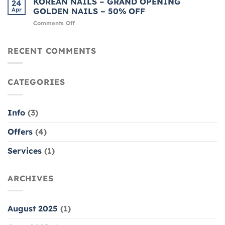
KOREAN NAILS – GRAND OPENING
24
FOR
GEL
Apr
GOLDEN NAILS – 50% OFF
THE
MANICURE
on
Comments Off
HOLIDAYS
KOREAN
–
NAILS
GREAT
–
RECENT COMMENTS
DEAL
GRAND
AT
OPENING
GOLDEN
GOLDEN
NAIL
CATEGORIES
NAILS
–
50%
OFF
Info
(3)
Offers
(4)
Services
(1)
ARCHIVES
August 2025
(1)